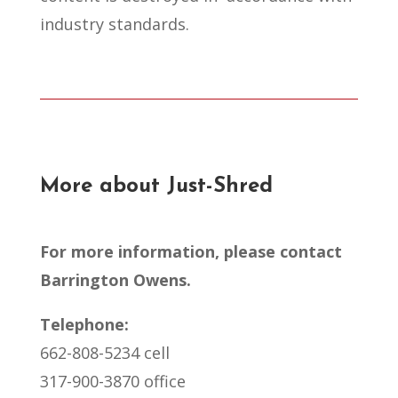
industry standards.
More about Just-Shred
For more information, please contact
Barrington Owens.
Telephone:
662-808-5234 cell
317-900-3870 office