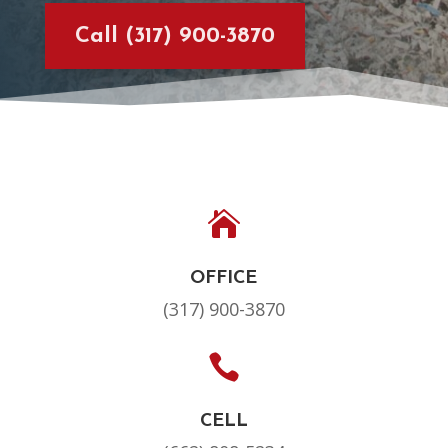
Call (317) 900-3870

OFFICE
(317) 900-3870

CELL