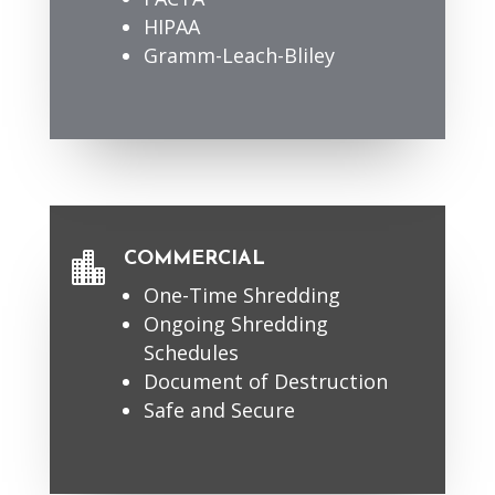
HIPAA
Gramm-Leach-Bliley
COMMERCIAL

One-Time Shredding
Ongoing Shredding
Schedules
Document of Destruction
Safe and Secure