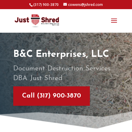
(317) 900-3870
cowens@jshred.com
B&C Enterprises, LLC
Document Destruction Services
DBA Just Shred
Call (317) 900-3870