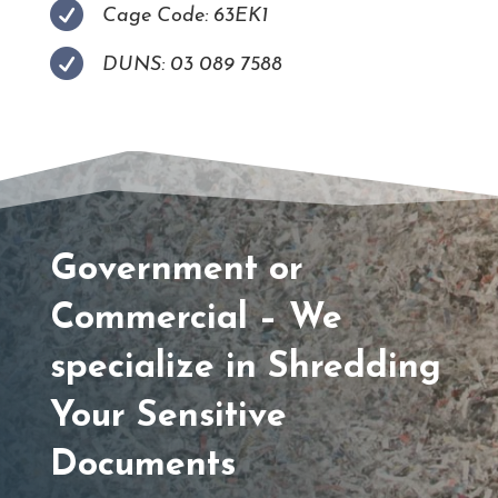

Cage Code: 63EK1

DUNS: 03 089 7588
Government or
Commercial – We
specialize in Shredding
Your Sensitive
Documents