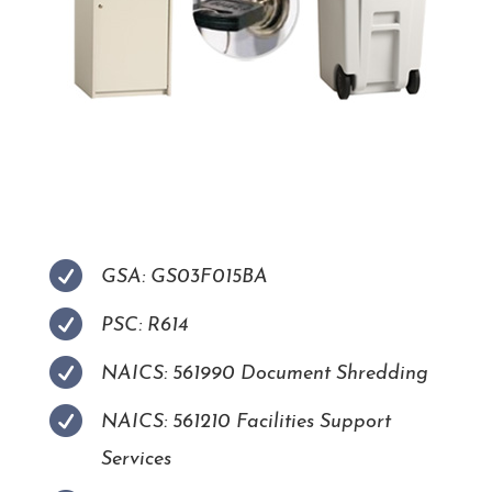

GSA: GS03F015BA

PSC: R614

NAICS: 561990 Document Shredding

NAICS: 561210 Facilities Support
Services