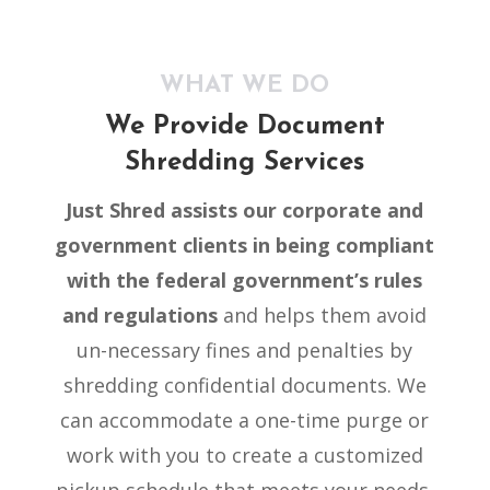
WHAT WE DO
We Provide Document
Shredding Services
Just Shred
assists our corporate and
government clients in being compliant
with the federal government’s rules
and regulations
and helps them avoid
un-necessary fines and penalties by
shredding confidential documents. We
can accommodate a one-time purge or
work with you to create a customized