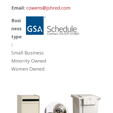
Email:
cowens@jshred.com
Busi
ness
type
:
Small Business
Minority Owned
Women Owned