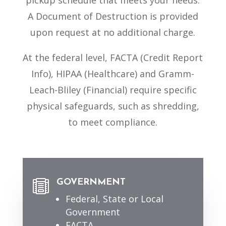
pickup schedule that meets your needs.
A Document of Destruction is provided
upon request at no additional charge.
At the federal level, FACTA (Credit Report
Info), HIPAA (Healthcare) and Gramm-
Leach-Bliley (Financial) require specific
physical safeguards, such as shredding,
to meet compliance.
GOVERNMENT

Federal, State or Local
Government
FACTA