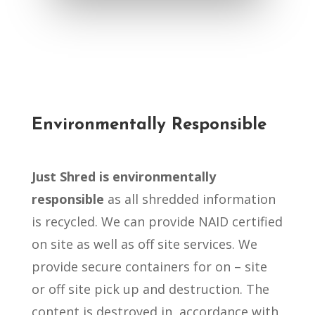
Environmentally Responsible
Just Shred is environmentally
responsible
as all shredded information
is recycled. We can provide NAID certified
on site as well as off site services. We
provide secure containers for on – site
or off site pick up and destruction. The
content is destroyed in accordance with